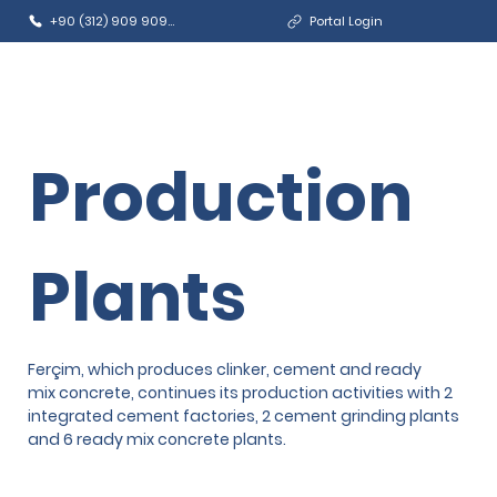
+90 (312) 909 9090
Portal Login
Production
Plants
Ferçim, which produces clinker, cement and ready
mix concrete, continues its production activities with 2
integrated cement factories, 2 cement grinding plants
and 6 ready mix concrete plants.