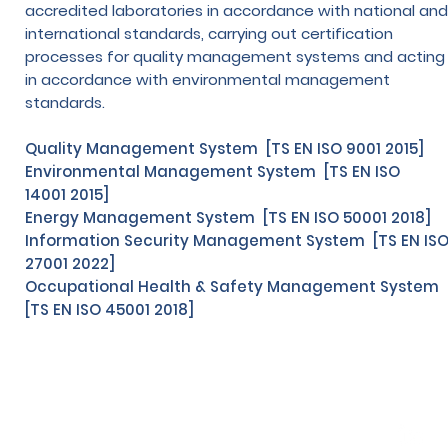
accredited laboratories in accordance with national and
international standards, carrying out certification
processes for quality management systems and acting
in accordance with environmental management
standards.
Quality Management System [TS EN ISO 9001 2015]
Environmental Management System [TS EN ISO
14001 2015]
Energy Management System [TS EN ISO 50001 2018]
Information Security Management System [TS EN IS
27001 2022]
Occupational Health & Safety Management System
[TS EN ISO 45001 2018]