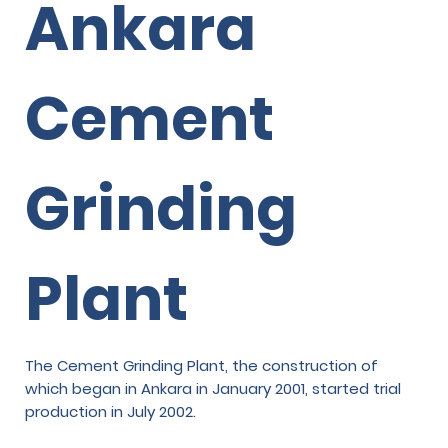
Ankara
Cement
Grinding
Plant
The Cement Grinding Plant, the construction of
which began in Ankara in January 2001, started trial
production in July 2002.