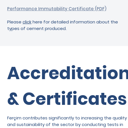
Performance Immutability Certificate (PDF)
Please
click
here for detailed information about the
types of cement produced.
Accreditatio
& Certificates
Ferçim contributes significantly to increasing the quality
and sustainability of the sector by conducting tests in