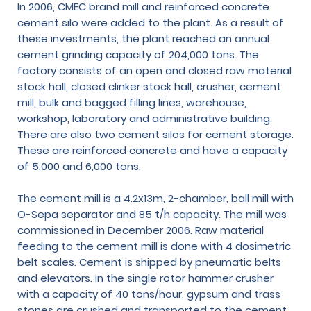
In 2006, CMEC brand mill and reinforced concrete
cement silo were added to the plant. As a result of
these investments, the plant reached an annual
cement grinding capacity of 204,000 tons. The
factory consists of an open and closed raw material
stock hall, closed clinker stock hall, crusher, cement
mill, bulk and bagged filling lines, warehouse,
workshop, laboratory and administrative building.
There are also two cement silos for cement storage.
These are reinforced concrete and have a capacity
of 5,000 and 6,000 tons.
The cement mill is a 4.2x13m, 2-chamber, ball mill with
O-Sepa separator and 85 t/h capacity. The mill was
commissioned in December 2006. Raw material
feeding to the cement mill is done with 4 dosimetric
belt scales. Cement is shipped by pneumatic belts
and elevators. In the single rotor hammer crusher
with a capacity of 40 tons/hour, gypsum and trass
stones are crushed and transported to the cement