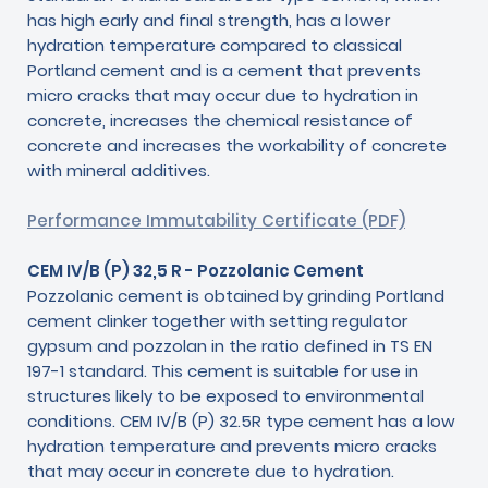
has high early and final strength, has a lower
hydration temperature compared to classical
Portland cement and is a cement that prevents
micro cracks that may occur due to hydration in
concrete, increases the chemical resistance of
concrete and increases the workability of concrete
with mineral additives.
Performance Immutability Certificate (PDF)
CEM IV/B (P) 32,5 R - Pozzolanic Cement
Pozzolanic cement is obtained by grinding Portland
cement clinker together with setting regulator
gypsum and pozzolan in the ratio defined in TS EN
197-1 standard. This cement is suitable for use in
structures likely to be exposed to environmental
conditions. CEM IV/B (P) 32.5R type cement has a low
hydration temperature and prevents micro cracks
that may occur in concrete due to hydration.