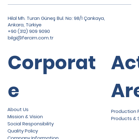
Hilal Mh. Turan Güneş Bul. No: 98/1 Çankaya,
Ankara, Türkiye
+90 (312) 909 9090
bilgi@fercim.com.tr
Corporat
Ac
e
Ar
About Us
Production F
Mission & Vision
Products & 
Social Responsibility
Quality Policy
Company Information