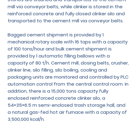
mill via conveyor belts, while clinker is stored in the
reinforced concrete and fully closed clinker silo and
transported to the cement mill via conveyor belts.
Bagged cement shipment is provided by 1
mechanical rotary scale with 16 taps with a capacity
of 100 tons/hour and bulk cement shipment is
provided by 1 automatic filling bellows with a
capacity of 80 t/h. Cement mill, dosing belts, crusher,
clinker line, silo filling, silo boiling, cooling and
packaging units are monitored and controlled by PLC
automation control from the central control room. In
addition, there is a 15,000 tons capacity fully
enclosed reinforced concrete clinker silo, a
54×35×6.5 m semi-enclosed trash storage hall, and
a natural gas-fed hot air furnace with a capacity of
3,500,000 kcal/h.