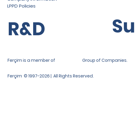
LPPD Policies
Su
R&D
Ferçim is a member of
Group of Companies.
Ferçim © 1997-2026 | All Rights Reserved.