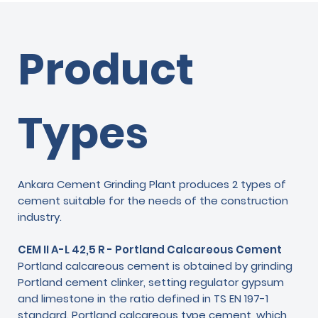
Product
Types
Ankara Cement Grinding Plant produces 2 types of
cement suitable for the needs of the construction
industry.
CEM II A-L 42,5 R - Portland Calcareous Cement
Portland calcareous cement is obtained by grinding
Portland cement clinker, setting regulator gypsum
and limestone in the ratio defined in TS EN 197-1
standard. Portland calcareous type cement, which