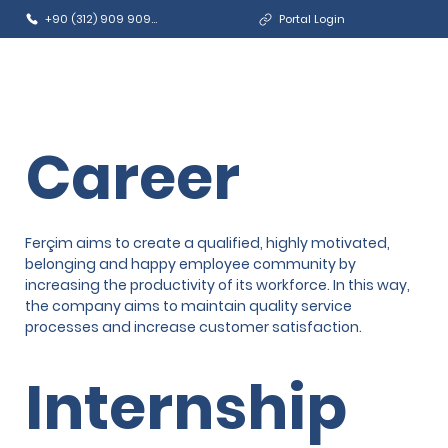
+90 (312) 909 9090
Portal Login
Career
Ferçim aims to create a qualified, highly motivated,
belonging and happy employee community by
increasing the productivity of its workforce. In this way,
the company aims to maintain quality service
processes and increase customer satisfaction.
Internship