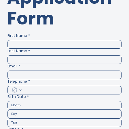
Form
First Name
*
Last Name
*
Email
*
Telephone
*
Birth Date
*