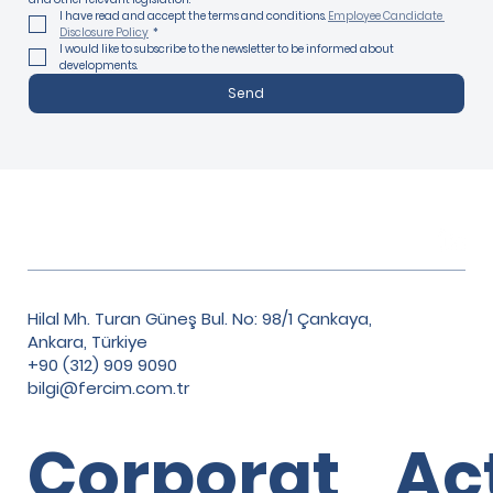
I have read and accept the terms and conditions. 
Employee Candidate 
Disclosure Policy
*
I would like to subscribe to the newsletter to be informed about 
developments.
Send
Hilal Mh. Turan Güneş Bul. No: 98/1 Çankaya,
Ankara, Türkiye
+90 (312) 909 9090
bilgi@fercim.com.tr
Corporat
Ac