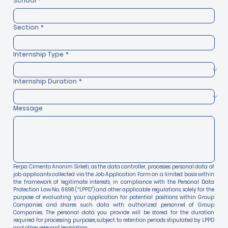
School
*
Section
*
Internship Type
*
Internship Duration
*
Message
Ferpa Cimento Anonim Sirketi, as the data controller, processes personal data of 
job applicants collected via the Job Application Form on a limited basis within 
the framework of legitimate interests, in compliance with the Personal Data 
Protection Law No. 6698 (“LPPD”) and other applicable regulations, solely for the 
purpose of evaluating your application for potential positions within Group 
Companies and shares such data with authorized personnel of Group 
Companies. The personal data you provide will be stored for the duration 
required for processing purposes, subject to retention periods stipulated by LPPD 
and other relevant legislation.