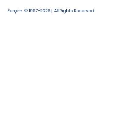
Ferçim © 1997-2026 | All Rights Reserved.