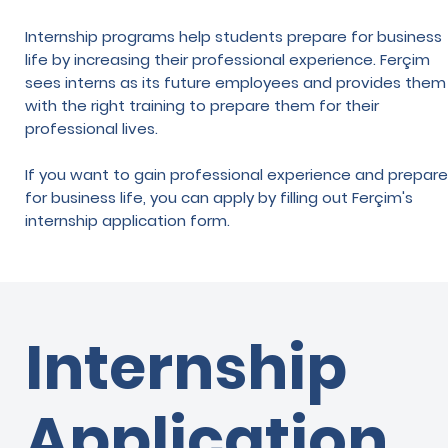
Internship programs help students prepare for business
life by increasing their professional experience. Ferçim
sees interns as its future employees and provides them
with the right training to prepare them for their
professional lives.
If you want to gain professional experience and prepare
for business life, you can apply by filling out Ferçim's
internship application form.
Internship
Application