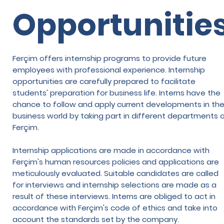
Opportunitie
Ferçim offers internship programs to provide future
employees with professional experience. Internship
opportunities are carefully prepared to facilitate
students' preparation for business life. Interns have the
chance to follow and apply current developments in th
business world by taking part in different departments 
Ferçim.
Internship applications are made in accordance with
Ferçim's human resources policies and applications are
meticulously evaluated. Suitable candidates are called
for interviews and internship selections are made as a
result of these interviews. Interns are obliged to act in
accordance with Ferçim's code of ethics and take into
account the standards set by the company.