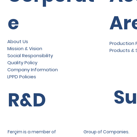
e
Ar
About Us
Production F
Mission & Vision
Products & 
Social Responsibility
Quality Policy
Company Information
LPPD Policies
Su
R&D
Ferçim is a member of
Group of Companies.