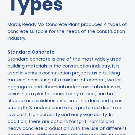
Types
Maraş Ready Mix Concrete Plant produces 4 types of
concrete suitable for the needs of the construction
industry.
Standard Concrete
Standard concrete is one of the most widely used
building materials in the construction industry. It is
used in various construction projects as a building
material consisting of a mixture of cement, water,
aggregate and chemical and/or mineral additives,
which has a plastic consistency at first, can be
shaped and solidifies over time, hardens and gains
strength. Standard concrete is preferred due to its
low cost, high durability and easy workability. In
addition, there are options for light, normal and
heavy concrete production with the use of different