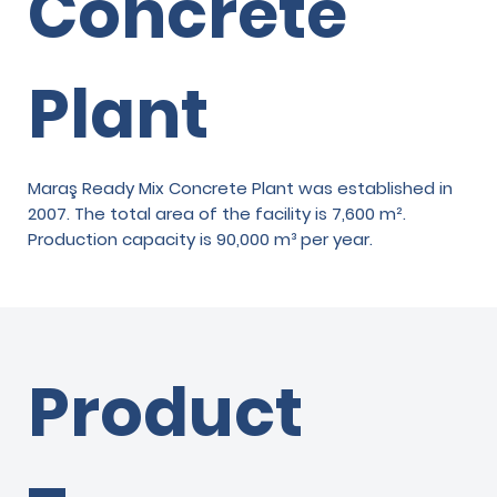
Concrete
Plant
Maraş Ready Mix Concrete Plant was established in
2007. The total area of the facility is 7,600 m².
Production capacity is 90,000 m³ per year.
Product