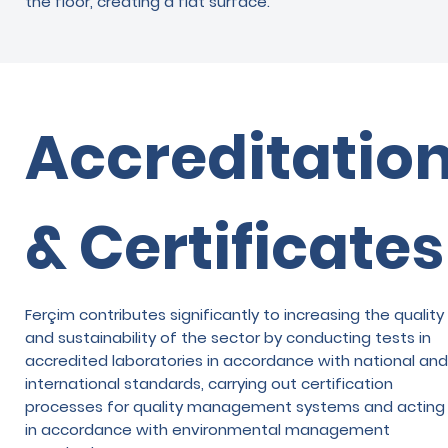
the floor, creating a flat surface.
Accreditatio
& Certificates
Ferçim contributes significantly to increasing the quality
and sustainability of the sector by conducting tests in
accredited laboratories in accordance with national and
international standards, carrying out certification
processes for quality management systems and acting
in accordance with environmental management