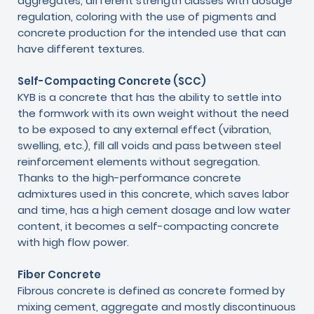
aggregates, different strength classes with dosage
regulation, coloring with the use of pigments and
concrete production for the intended use that can
have different textures.
Self-Compacting Concrete (SCC)
KYB is a concrete that has the ability to settle into
the formwork with its own weight without the need
to be exposed to any external effect (vibration,
swelling, etc.), fill all voids and pass between steel
reinforcement elements without segregation.
Thanks to the high-performance concrete
admixtures used in this concrete, which saves labor
and time, has a high cement dosage and low water
content, it becomes a self-compacting concrete
with high flow power.
Fiber Concrete
Fibrous concrete is defined as concrete formed by
mixing cement, aggregate and mostly discontinuous