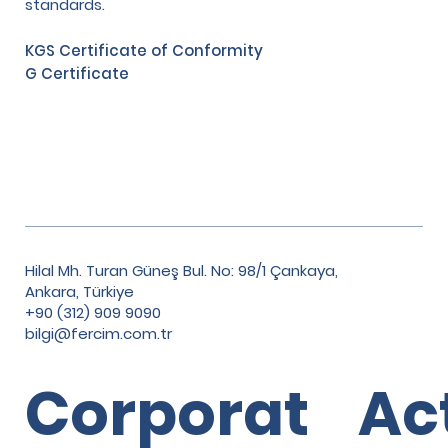
standards.
KGS Certificate of Conformity
G Certificate
Hilal Mh. Turan Güneş Bul. No: 98/1 Çankaya,
Ankara, Türkiye
+90 (312) 909 9090
bilgi@fercim.com.tr
Corporat
Ac