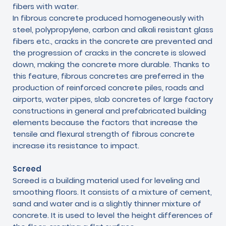
fibers with water.
In fibrous concrete produced homogeneously with
steel, polypropylene, carbon and alkali resistant glass
fibers etc., cracks in the concrete are prevented and
the progression of cracks in the concrete is slowed
down, making the concrete more durable. Thanks to
this feature, fibrous concretes are preferred in the
production of reinforced concrete piles, roads and
airports, water pipes, slab concretes of large factory
constructions in general and prefabricated building
elements because the factors that increase the
tensile and flexural strength of fibrous concrete
increase its resistance to impact.
Screed
Screed is a building material used for leveling and
smoothing floors. It consists of a mixture of cement,
sand and water and is a slightly thinner mixture of
concrete. It is used to level the height differences of