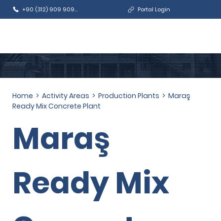
+90 (312) 909 9090
Portal Login
Home
>
Activity Areas
>
Production Plants
>
Maraş
Ready Mix Concrete Plant
Maraş
Ready Mix