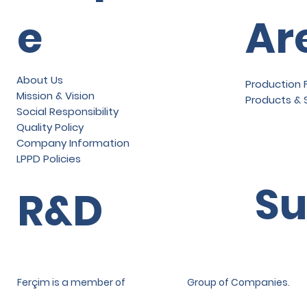
e
Ar
About Us
Production F
Mission & Vision
Products & 
Social Responsibility
Quality Policy
Company Information
LPPD Policies
Su
R&D
Ferçim is a member of
Group of Companies.