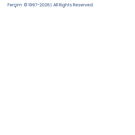
Ferçim © 1997-2026 | All Rights Reserved.